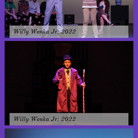
Willy Wonka Jr: 2022
Willy Wonka Jr: 2022