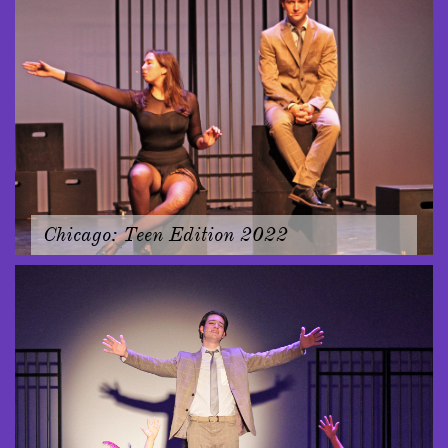
Chicago: Teen Edition 2022