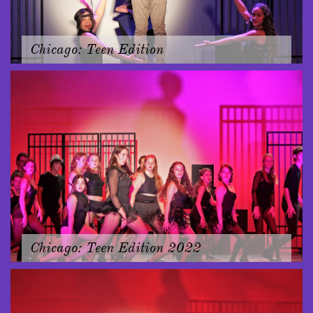
Chicago: Teen Edition
Chicago: Teen Edition 2022