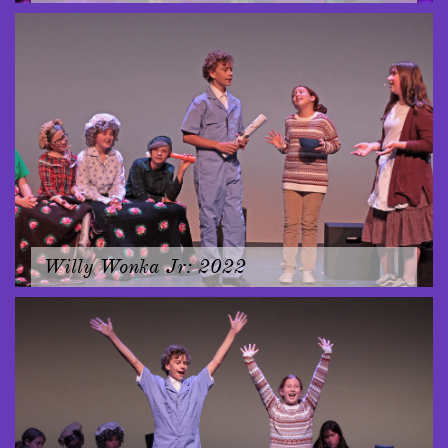
Willy Wonka Jr: 2022