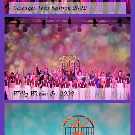
Chicago: Teen Edition 2022
Willy Wonka Jr: 2022