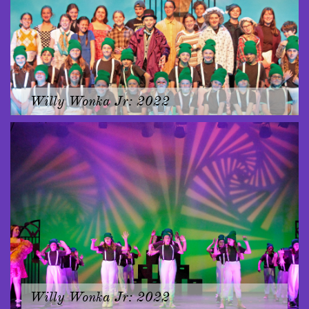
Willy Wonka Jr: 2022
Willy Wonka Jr: 2022