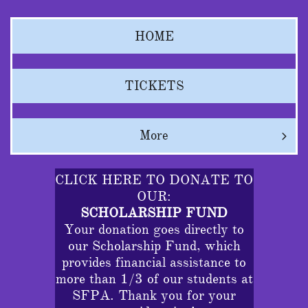
HOME
TICKETS
More

CLICK HERE TO DONATE TO
OUR:
SCHOLARSHIP FUND
Your donation goes directly to
our Scholarship Fund, which
provides financial assistance to
more than 1/3 of our students at
SFPA. Thank you for your