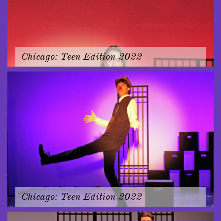
Chicago: Teen Edition 2022
Chicago: Teen Edition 2022