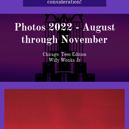
consideration!
Photos 2022 - August
through November
Chicago: Teen Edition
Willy Wonka Jr