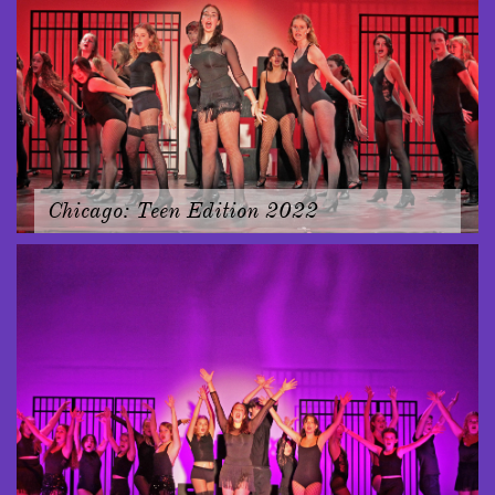
Chicago: Teen Edition 2022