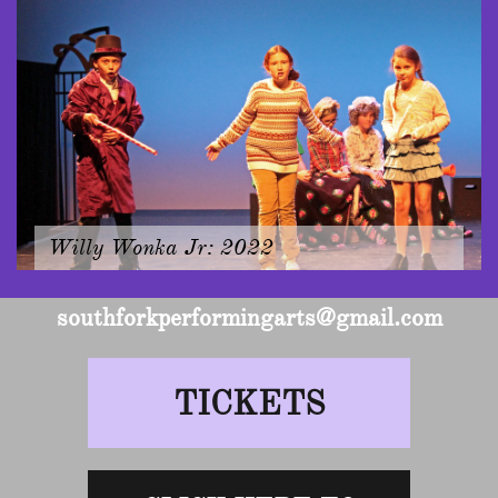
Willy Wonka Jr: 2022
southforkperformingarts@gmail.com
TICKETS